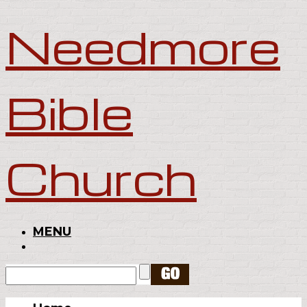
Needmore
Bible
Church
MENU