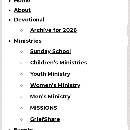
Home
About
Devotional
Archive for 2026
Ministries
Sunday School
Children’s Ministries
Youth Ministry
Women’s Ministry
Men’s Ministry
MISSIONS
GriefShare