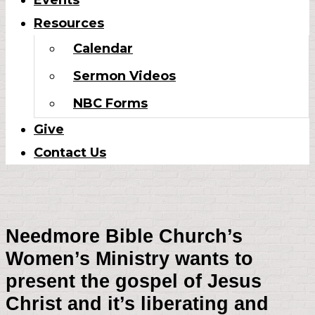
Events
Resources
Calendar
Sermon Videos
NBC Forms
Give
Contact Us
Needmore Bible Church’s
Women’s Ministry wants to
present the gospel of Jesus
Christ and it’s liberating and