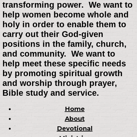
transforming power. We want to
help women become whole and
holy in order to enable them to
carry out their God-given
positions in the family, church,
and community. We want to
help meet these specific needs
by promoting spiritual growth
and worship through prayer,
Bible study and service.
Home
About
Devotional